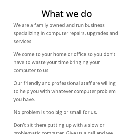
What we do
We are a family owned and run business
specializing in computer repairs, upgrades and
services.
We come to your home or office so you don’t
have to waste your time bringing your
computer to us.
Our friendly and professional staff are willing
to help you with whatever computer problem
you have.
No problem is too big or small for us.
Don’t sit there putting up with a slow or
problematic computer. Give us a call and we