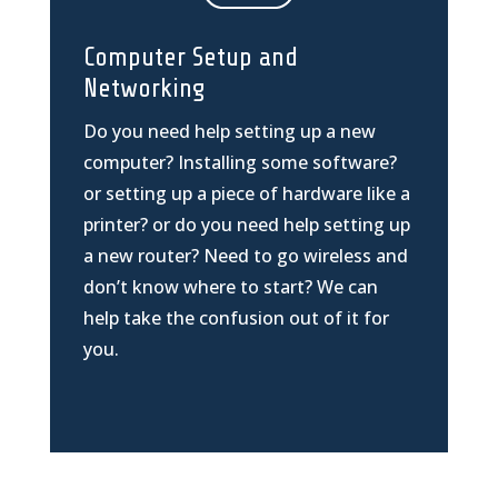
Computer Setup and
Networking
Do you need help setting up a new
computer? Installing some software?
or setting up a piece of hardware like a
printer? or do you need help setting up
a new router? Need to go wireless and
don’t know where to start? We can
help take the confusion out of it for
you.