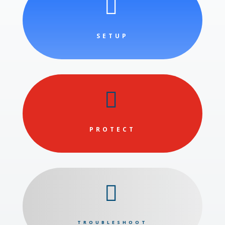

SETUP

PROTECT

TROUBLESHOOT