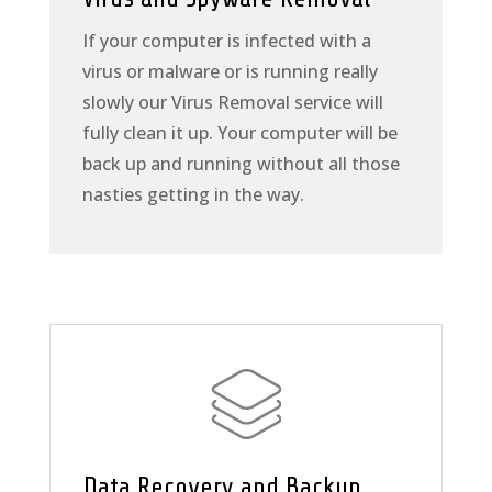
If your computer is infected with a
virus or malware or is running really
slowly our Virus Removal service will
fully clean it up. Your computer will be
back up and running without all those
nasties getting in the way.
Data Recovery and Backup