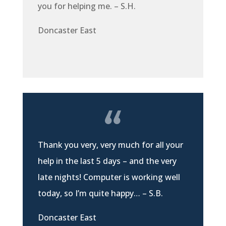
you for helping me. – S.H.
Doncaster East
Thank you very, very much for all your
help in the last 5 days – and the very
late nights! Computer is working well
today, so I’m quite happy… – S.B.
Doncaster East