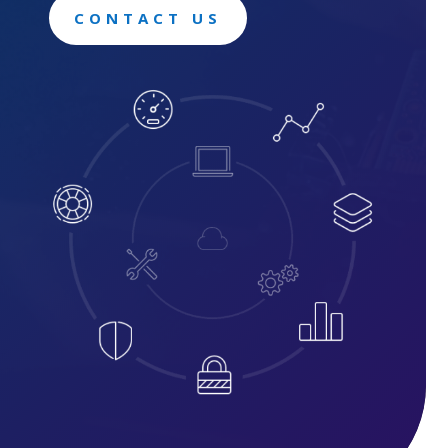
CONTACT US