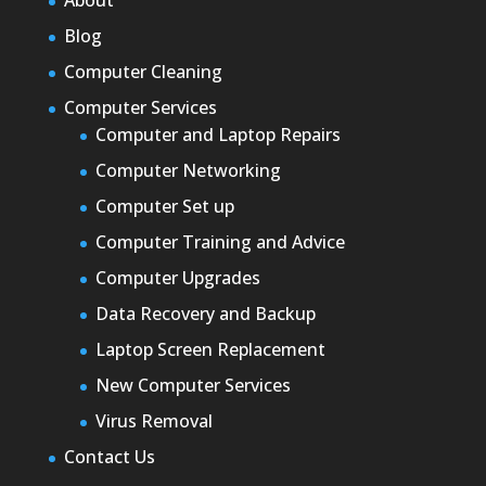
About
Blog
Computer Cleaning
Computer Services
Computer and Laptop Repairs
Computer Networking
Computer Set up
Computer Training and Advice
Computer Upgrades
Data Recovery and Backup
Laptop Screen Replacement
New Computer Services
Virus Removal
Contact Us