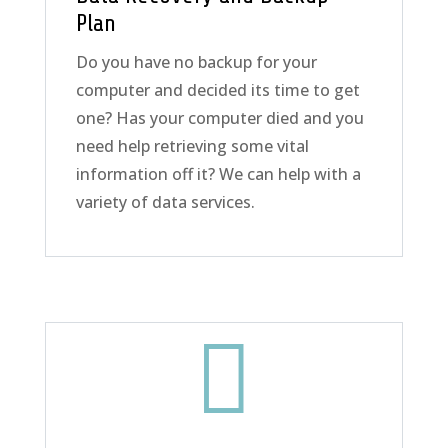
Plan
Do you have no backup for your
computer and decided its time to get
one? Has your computer died and you
need help retrieving some vital
information off it? We can help with a
variety of data services.
