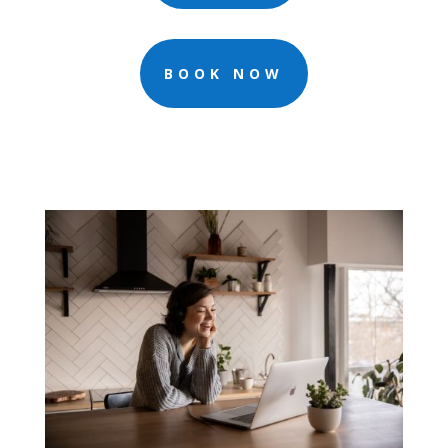
BOOK NOW