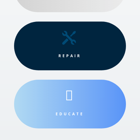

REPAIR

EDUCATE