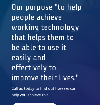
Our purpose "to help
people achieve
working technology
that helps them to
be able to use it
easily and
effectively to
improve their lives."
Call us today to find out how we can
help you achieve this.