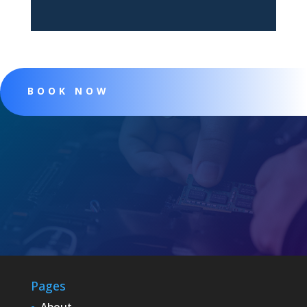
BOOK NOW
Pages