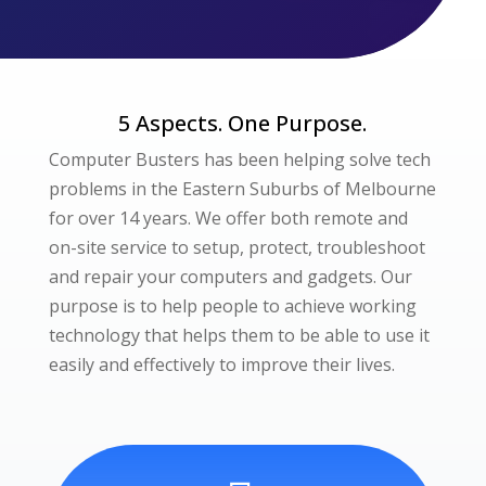
5 Aspects. One Purpose.
Computer Busters has been helping solve tech
problems in the Eastern Suburbs of Melbourne
for over 14 years. We offer both remote and
on-site service to setup, protect, troubleshoot
and repair your computers and gadgets. Our
purpose is to help people to achieve working
technology that helps them to be able to use it
easily and effectively to improve their lives.