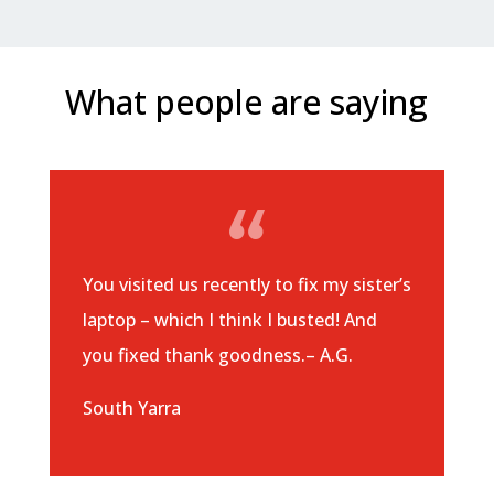
What people are saying
You visited us recently to fix my sister’s
laptop – which I think I busted! And
you fixed thank goodness.– A.G.
South Yarra