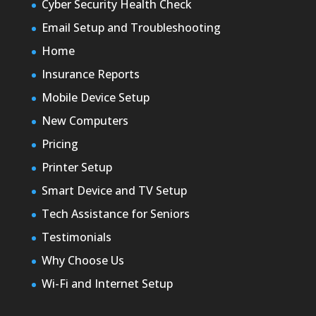
Cyber Security Health Check
Email Setup and Troubleshooting
Home
Insurance Reports
Mobile Device Setup
New Computers
Pricing
Printer Setup
Smart Device and TV Setup
Tech Assistance for Seniors
Testimonials
Why Choose Us
Wi-Fi and Internet Setup