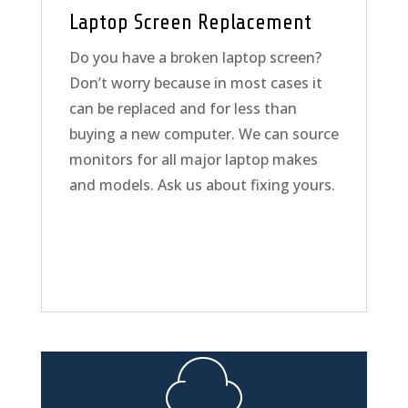
Laptop Screen Replacement
Do you have a broken laptop screen?
Don’t worry because in most cases it
can be replaced and for less than
buying a new computer. We can source
monitors for all major laptop makes
and models. Ask us about fixing yours.