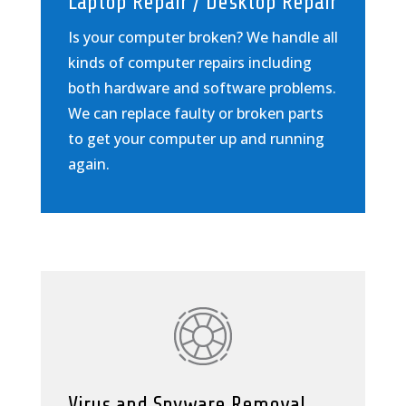
Laptop Repair / Desktop Repair
Is your computer broken? We handle all
kinds of computer repairs including
both hardware and software problems.
We can replace faulty or broken parts
to get your computer up and running
again.
Virus and Spyware Removal