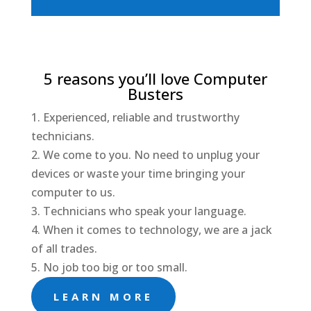
5 reasons you’ll love Computer
Busters
1. Experienced, reliable and trustworthy
technicians.
2. We come to you. No need to unplug your
devices or waste your time bringing your
computer to us.
3. Technicians who speak your language.
4. When it comes to technology, we are a jack
of all trades.
5. No job too big or too small.
LEARN MORE