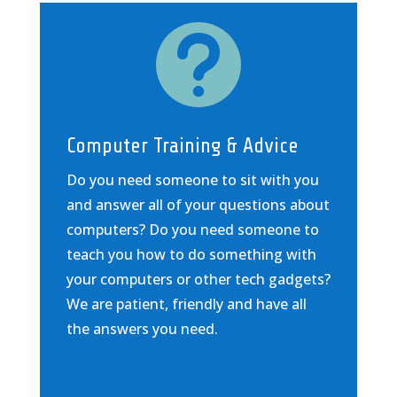

Computer Training & Advice
Do you need someone to sit with you
and answer all of your questions about
computers? Do you need someone to
teach you how to do something with
your computers or other tech gadgets?
We are patient, friendly and have all
the answers you need.