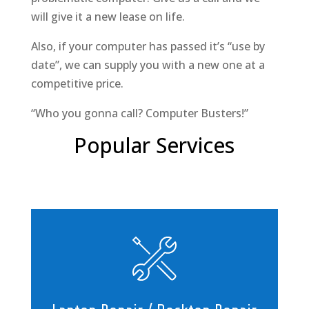
will give it a new lease on life.
Also, if your computer has passed it’s “use by
date”, we can supply you with a new one at a
competitive price.
“Who you gonna call? Computer Busters!”
Popular Services