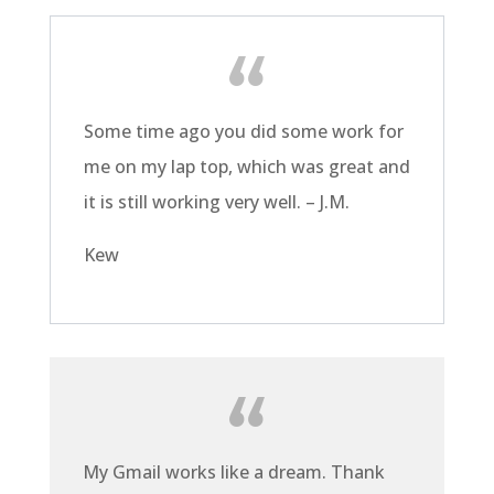
Some time ago you did some work for
me on my lap top, which was great and
it is still working very well. – J.M.
Kew
My Gmail works like a dream. Thank