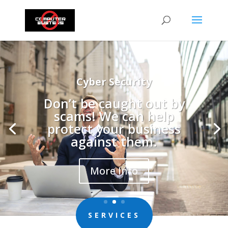
New Computers and Laptops
Time for an upgrade?
More Info
SERVICES