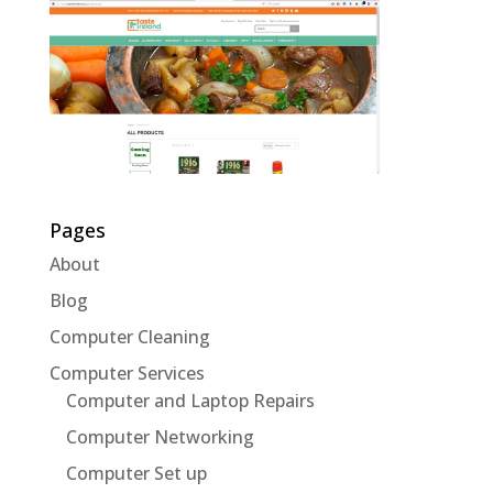
Pages
About
Blog
Computer Cleaning
Computer Services
Computer and Laptop Repairs
Computer Networking
Computer Set up