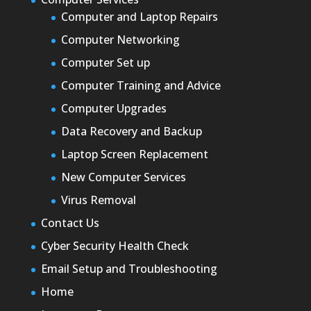
Computer and Laptop Repairs
Computer Networking
Computer Set up
Computer Training and Advice
Computer Upgrades
Data Recovery and Backup
Laptop Screen Replacement
New Computer Services
Virus Removal
Contact Us
Cyber Security Health Check
Email Setup and Troubleshooting
Home