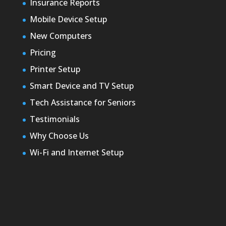
Insurance Reports
Mobile Device Setup
New Computers
Pricing
Printer Setup
Smart Device and TV Setup
Tech Assistance for Seniors
Testimonials
Why Choose Us
Wi-Fi and Internet Setup