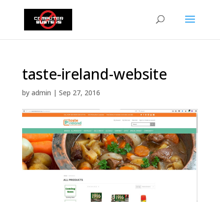
taste-ireland-website
by
admin
|
Sep 27, 2016