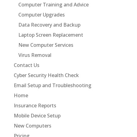
Computer Training and Advice
Computer Upgrades
Data Recovery and Backup
Laptop Screen Replacement
New Computer Services
Virus Removal
Contact Us
Cyber Security Health Check
Email Setup and Troubleshooting
Home
Insurance Reports
Mobile Device Setup
New Computers
Pricing