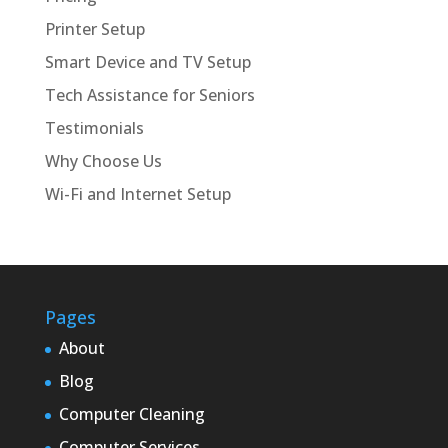
Printer Setup
Smart Device and TV Setup
Tech Assistance for Seniors
Testimonials
Why Choose Us
Wi-Fi and Internet Setup
Pages
About
Blog
Computer Cleaning
Computer Services